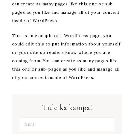
can create as many pages like this one or sub-
pages as you like and manage all of your content
inside of WordPress.
This is an example of a WordPress page, you
could edit this to put information about yourself
or your site so readers know where you are
coming from. You can create as many pages like
this one or sub-pages as you like and manage all
of your content inside of WordPress.
Tule ka kampa!