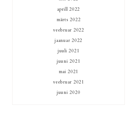
aprill 2022
märts 2022
veebruar 2022
jaanuar 2022
juuli 2021
juuni 2021
mai 2021
veebruar 2021
juuni 2020