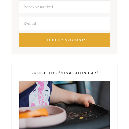
E-KOOLITUS “MINA SÖÖN ISE!”.