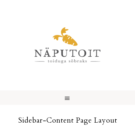
Sidebar-Content Page Layout