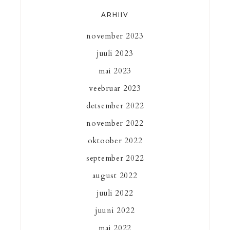
ARHIIV
november 2023
juuli 2023
mai 2023
veebruar 2023
detsember 2022
november 2022
oktoober 2022
september 2022
august 2022
juuli 2022
juuni 2022
mai 2022