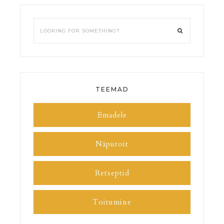
TEEMAD
Emadele
Näputoit
Retseptid
Toitumine