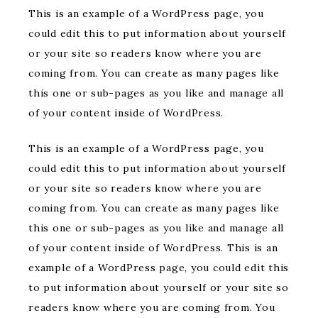
This is an example of a WordPress page, you
could edit this to put information about yourself
or your site so readers know where you are
coming from. You can create as many pages like
this one or sub-pages as you like and manage all
of your content inside of WordPress.
This is an example of a WordPress page, you
could edit this to put information about yourself
or your site so readers know where you are
coming from. You can create as many pages like
this one or sub-pages as you like and manage all
of your content inside of WordPress. This is an
example of a WordPress page, you could edit this
to put information about yourself or your site so
readers know where you are coming from. You