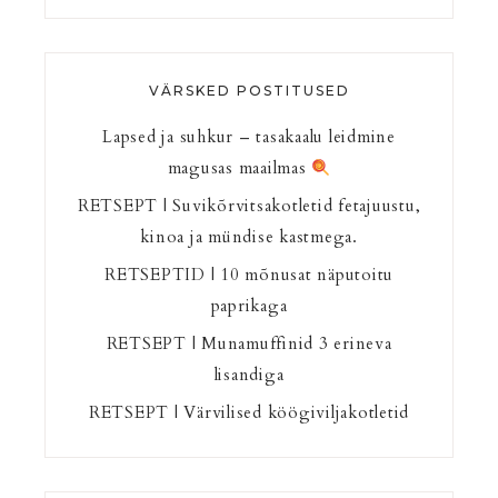
VÄRSKED POSTITUSED
Lapsed ja suhkur – tasakaalu leidmine
magusas maailmas
RETSEPT | Suvikõrvitsakotletid fetajuustu,
kinoa ja mündise kastmega.
RETSEPTID | 10 mõnusat näputoitu
paprikaga
RETSEPT | Munamuffinid 3 erineva
lisandiga
RETSEPT | Värvilised köögiviljakotletid