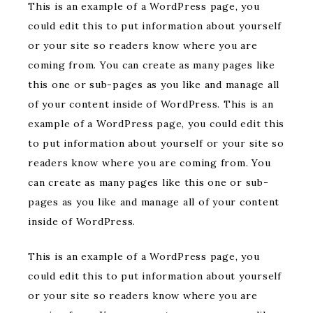
This is an example of a WordPress page, you
could edit this to put information about yourself
or your site so readers know where you are
coming from. You can create as many pages like
this one or sub-pages as you like and manage all
of your content inside of WordPress. This is an
example of a WordPress page, you could edit this
to put information about yourself or your site so
readers know where you are coming from. You
can create as many pages like this one or sub-
pages as you like and manage all of your content
inside of WordPress.
This is an example of a WordPress page, you
could edit this to put information about yourself
or your site so readers know where you are