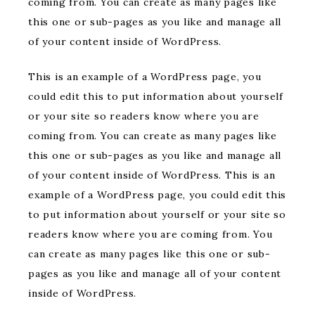
coming from. You can create as many pages like
this one or sub-pages as you like and manage all
of your content inside of WordPress.
This is an example of a WordPress page, you
could edit this to put information about yourself
or your site so readers know where you are
coming from. You can create as many pages like
this one or sub-pages as you like and manage all
of your content inside of WordPress. This is an
example of a WordPress page, you could edit this
to put information about yourself or your site so
readers know where you are coming from. You
can create as many pages like this one or sub-
pages as you like and manage all of your content
inside of WordPress.